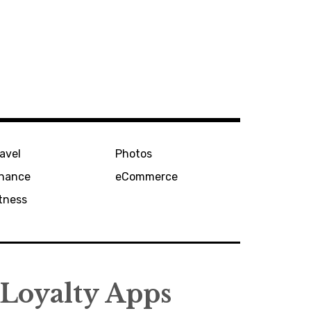
avel
Photos
inance
eCommerce
tness
 Loyalty Apps