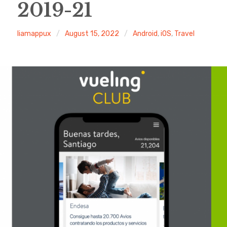
2019-21
liamappux
August 15, 2022
Android
,
iOS
,
Travel