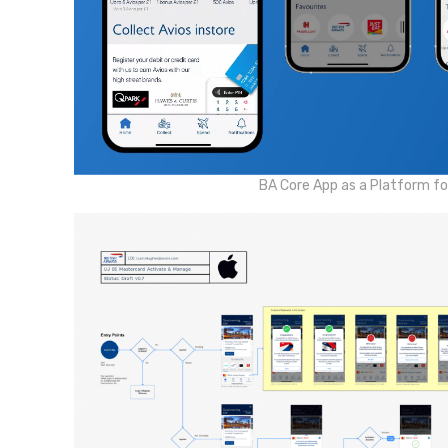
BA Core App as a Platform for