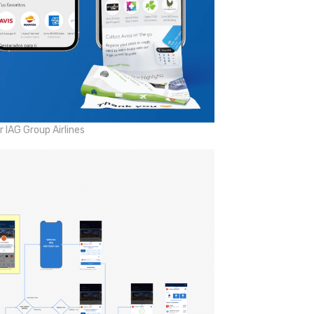
 IAG Group Airlines