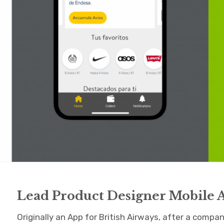
Lead Product Designer Mobile 
Originally an App for British Airways, after a compa