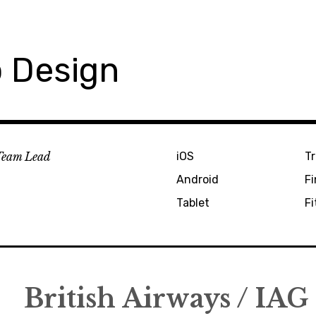
 Design
Team Lead
iOS
Tr
Android
F
Tablet
Fi
British Airways / IAG