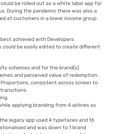
ould be rolled out as a white label app for
ngus. During the pandemic there was also a
med at customers in a lower income group
 best achieved with Developers
ould be easily edited to create different
lty schemes and for the brand(s).
chemes and perceived value of redemption.
 Proportions, consistent across screen to
transitions.
ing.
 while applying branding from 4 airlines as
(the legacy app used 4 typefaces and 16
rationalised and was down to 1 brand