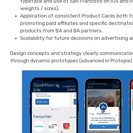
typeface and use of San Francisco on iOS and 
weights / sizes).
Application of consistent Product Cards both fo
promoting paid affiliates and specific destinati
products from BA and BA partners.
Scalability for future decisions on advertising 
Design concepts and strategy clearly communicate
through dynamic prototypes (advanced in Protopie) 