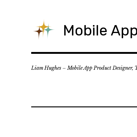
Skip
to
content
Mobile App
Liam Hughes – Mobile App Product Designer, 