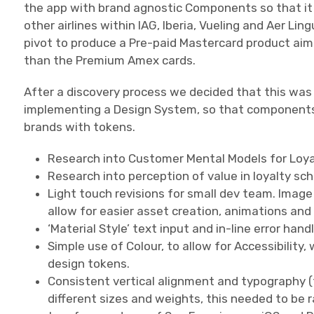
the app with brand agnostic Components so that it c
other airlines within IAG, Iberia, Vueling and Aer Li
pivot to produce a Pre-paid Mastercard product ai
than the Premium Amex cards.
After a discovery process we decided that this was
implementing a Design System, so that components c
brands with tokens.
Research into Customer Mental Models for Loya
Research into perception of value in loyalty s
Light touch revisions for small dev team. Image
allow for easier asset creation, animations and 
‘Material Style’ text input and in-line error handl
Simple use of Colour, to allow for Accessibility,
design tokens.
Consistent vertical alignment and typography 
different sizes and weights, this needed to be 