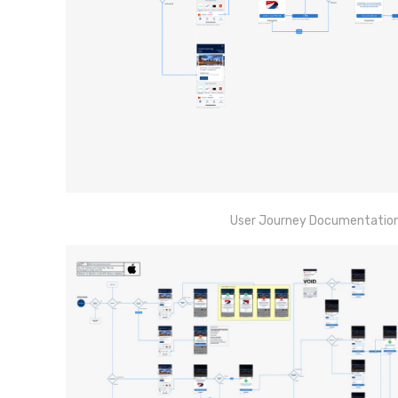
User Journey Documentation e