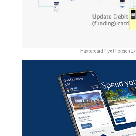
Mastercard Pivot Foreign E