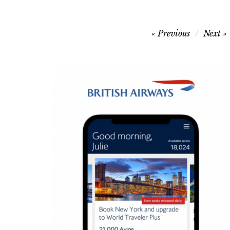
Post
Previous
Next
navigation