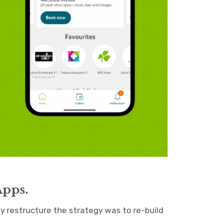
Apps.
ny restructure the strategy was to re-build