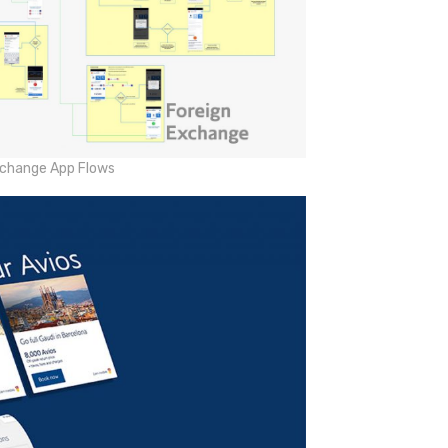
xchange App Flows