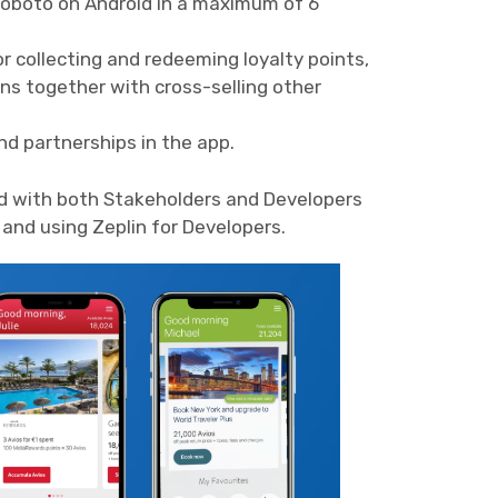
Roboto on Android in a maximum of 6
r collecting and redeeming loyalty points,
ons together with cross-selling other
and partnerships in the app.
d with both Stakeholders and Developers
and using Zeplin for Developers.