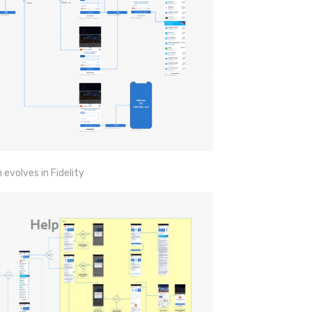
volves in Fidelity