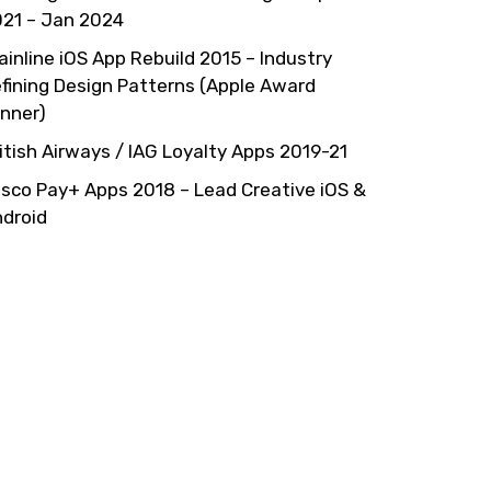
21 – Jan 2024
ainline iOS App Rebuild 2015 – Industry
fining Design Patterns (Apple Award
nner)
itish Airways / IAG Loyalty Apps 2019-21
sco Pay+ Apps 2018 – Lead Creative iOS &
droid