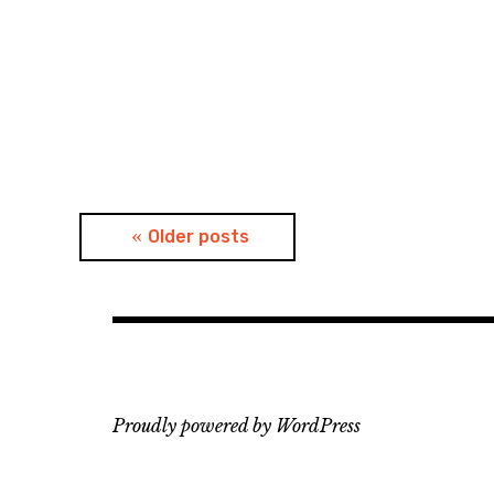
Posts
Older posts
navigation
Proudly powered by WordPress