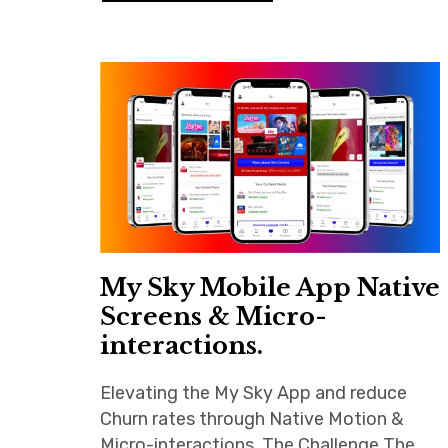
My Sky Mobile App Native
Screens & Micro-
interactions.
Elevating the My Sky App and reduce
Churn rates through Native Motion &
Micro-interactions. The Challenge The