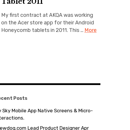
Tablet 2011
My first contract at AKQA was working
on the Acer store app for their Android
Honeycomb tablets in 2011. This …
More
ecent Posts
 Sky Mobile App Native Screens & Micro-
teractions.
ewdog.com Lead Product Designer Apr