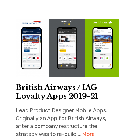
British Airways / IAG
Loyalty Apps 2019-21
Lead Product Designer Mobile Apps.
Originally an App for British Airways,
after a company restructure the
strategy was to re-build …
More