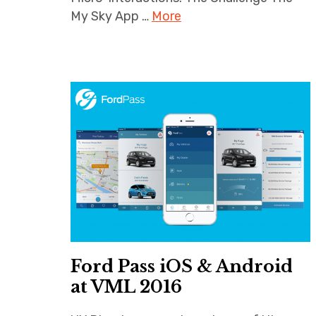
My Sky App …
More
Ford Pass iOS & Android
at VML 2016