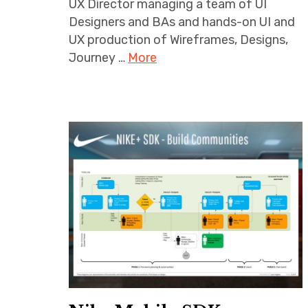
UX Director managing a team of UI
Designers and BAs and hands-on UI and
UX production of Wireframes, Designs,
Journey …
More