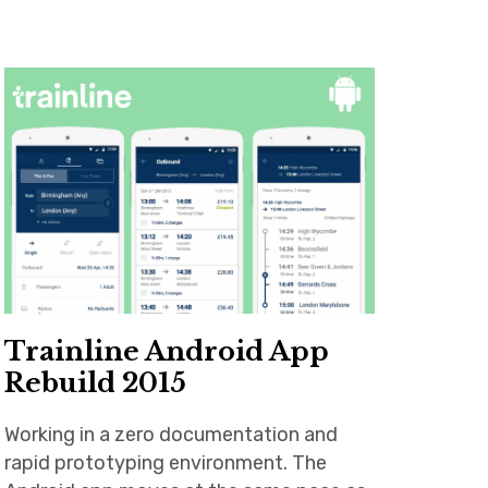
Trainline Android App
Rebuild 2015
Working in a zero documentation and
rapid prototyping environment. The