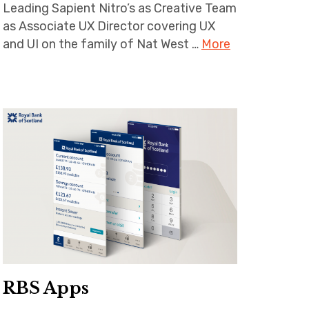
Leading Sapient Nitro’s as Creative Team
as Associate UX Director covering UX
and UI on the family of Nat West …
More
RBS Apps