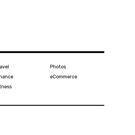
avel
Photos
inance
eCommerce
tness