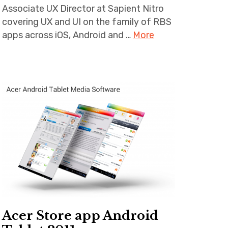
Associate UX Director at Sapient Nitro
covering UX and UI on the family of RBS
apps across iOS, Android and …
More
Acer Store app Android