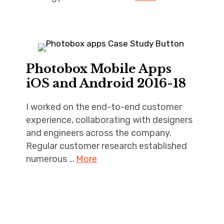
Photobox Mobile Apps
iOS and Android 2016-18
I worked on the end-to-end customer
experience, collaborating with designers
and engineers across the company.
Regular customer research established
numerous …
More