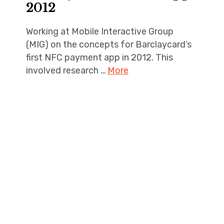
2012
Working at Mobile Interactive Group
(MIG) on the concepts for Barclaycard’s
first NFC payment app in 2012. This
involved research …
More