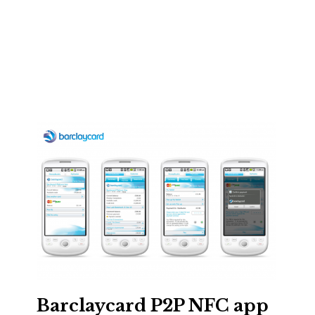
Barclaycard P2P NFC app