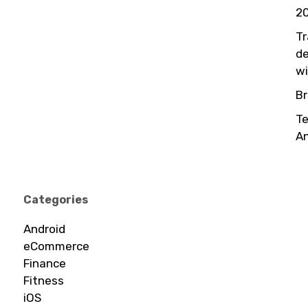
20
Tr
de
wi
Br
Te
An
Categories
Android
eCommerce
Finance
Fitness
iOS