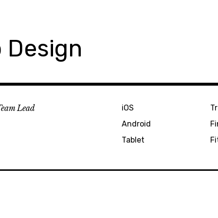
 Design
Team Lead
iOS
Tr
Android
F
Tablet
Fi