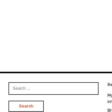
R
Search
for:
My
in
Br