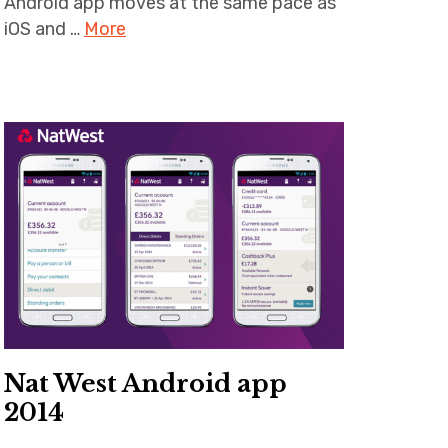
Android app moves at the same pace as
iOS and …
More
Nat West Android app
2014