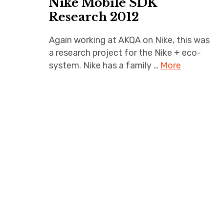
Nike Mobile SDK
Research 2012
Again working at AKQA on Nike, this was
a research project for the Nike + eco-
system. Nike has a family …
More