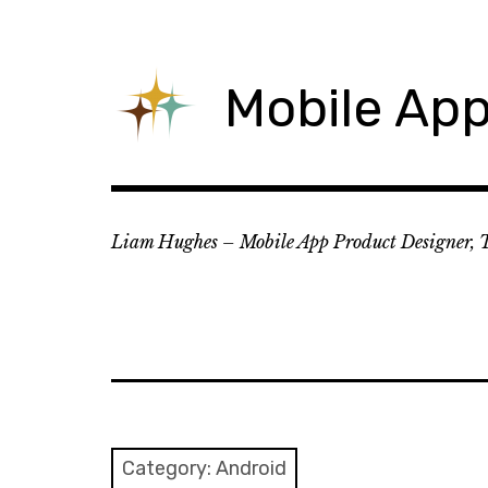
Skip
to
content
Mobile App
Liam Hughes – Mobile App Product Designer, 
Category:
Android