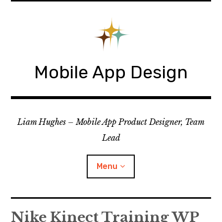
Skip
to
content
Mobile App Design
Liam Hughes – Mobile App Product Designer, Team
Lead
Menu
iOS
Nike Kinect Training WP