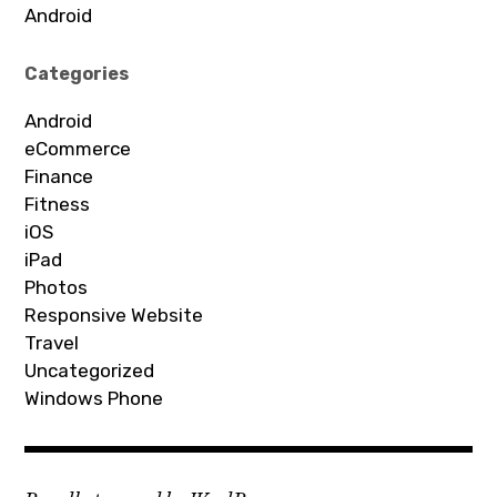
Android
Categories
Android
eCommerce
Finance
Fitness
iOS
iPad
Photos
Responsive Website
Travel
Uncategorized
Windows Phone