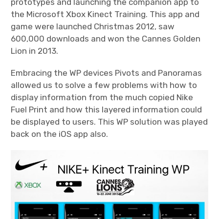
prototypes and launching the companion app to
the Microsoft Xbox Kinect Training. This app and
game were launched Christmas 2012, saw
600,000 downloads and won the Cannes Golden
Lion in 2013.
Embracing the WP devices Pivots and Panoramas
allowed us to solve a few problems with how to
display information from the much copied Nike
Fuel Print and how this layered information could
be displayed to users. This WP solution was played
back on the iOS app also.