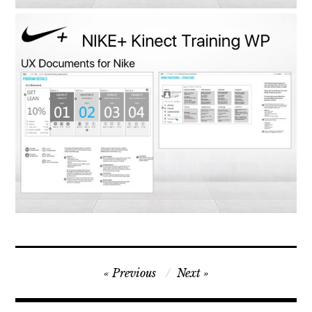
Post
Previous
Next
navigation