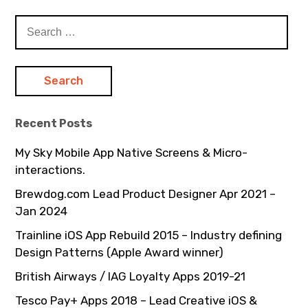
Search
for:
Recent Posts
My Sky Mobile App Native Screens & Micro-
interactions.
Brewdog.com Lead Product Designer Apr 2021 –
Jan 2024
Trainline iOS App Rebuild 2015 – Industry defining
Design Patterns (Apple Award winner)
British Airways / IAG Loyalty Apps 2019-21
Tesco Pay+ Apps 2018 – Lead Creative iOS &