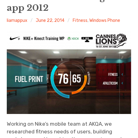
app 2012
Android
liamappux
June 22, 2014
Fitness
,
Windows Phone
Tablet
Travel
Finance
Fitness
Photos
eCommerce
Working on Nike’s mobile team at AKQA, we
researched fitness needs of users, building