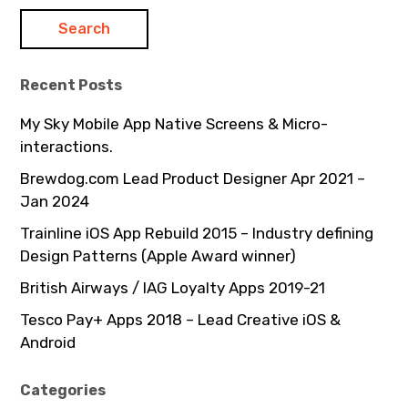
Recent Posts
My Sky Mobile App Native Screens & Micro-
interactions.
Brewdog.com Lead Product Designer Apr 2021 –
Jan 2024
Trainline iOS App Rebuild 2015 – Industry defining
Design Patterns (Apple Award winner)
British Airways / IAG Loyalty Apps 2019-21
Tesco Pay+ Apps 2018 – Lead Creative iOS &
Android
Categories