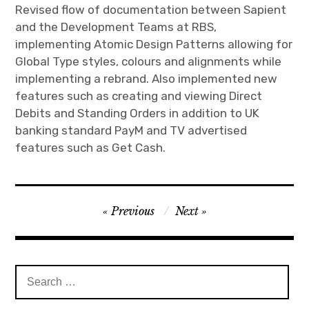
Revised flow of documentation between Sapient
and the Development Teams at RBS,
implementing Atomic Design Patterns allowing for
Global Type styles, colours and alignments while
implementing a rebrand. Also implemented new
features such as creating and viewing Direct
Debits and Standing Orders in addition to UK
banking standard PayM and TV advertised
features such as Get Cash.
Post
Previous
Next
navigation
Search
for: