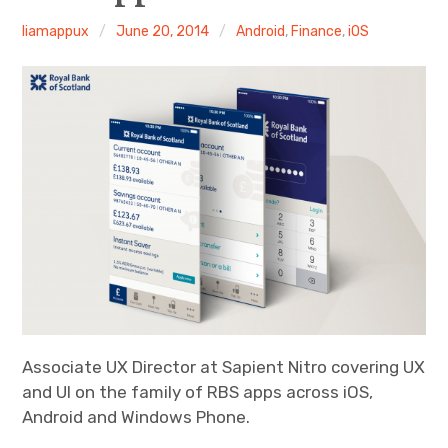
Android
liamappux
June 20, 2014
Android
,
Finance
,
iOS
Tablet
Travel
Finance
Fitness
Photos
eCommerce
Associate UX Director at Sapient Nitro covering UX
and UI on the family of RBS apps across iOS,
Android and Windows Phone.