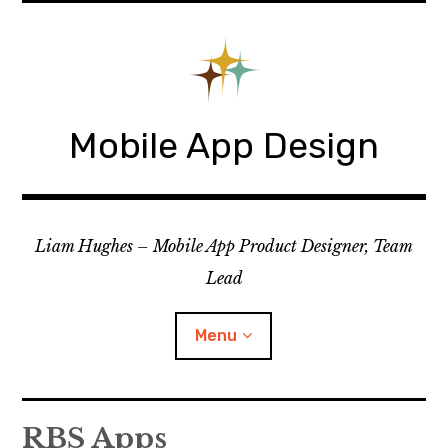
Skip
to
content
Mobile App Design
Liam Hughes – Mobile App Product Designer, Team
Lead
Menu
iOS
RBS Apps