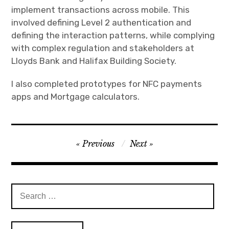
implement transactions across mobile. This
involved defining Level 2 authentication and
defining the interaction patterns, while complying
with complex regulation and stakeholders at
Lloyds Bank and Halifax Building Society.
I also completed prototypes for NFC payments
apps and Mortgage calculators.
Post
Previous
Next
navigation
Search
for: