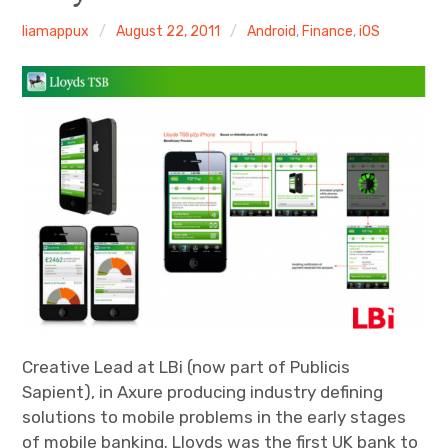
Android
liamappux
August 22, 2011
Android
,
Finance
,
iOS
Tablet
Travel
Finance
Fitness
Photos
eCommerce
Creative Lead at LBi (now part of Publicis
Sapient), in Axure producing industry defining
solutions to mobile problems in the early stages
of mobile banking. Lloyds was the first UK bank to