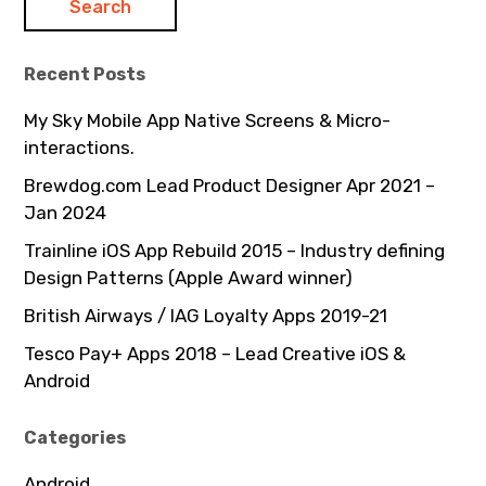
Recent Posts
My Sky Mobile App Native Screens & Micro-
interactions.
Brewdog.com Lead Product Designer Apr 2021 –
Jan 2024
Trainline iOS App Rebuild 2015 – Industry defining
Design Patterns (Apple Award winner)
British Airways / IAG Loyalty Apps 2019-21
Tesco Pay+ Apps 2018 – Lead Creative iOS &
Android
Categories
Android