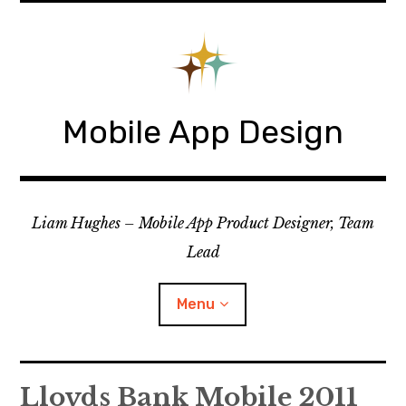
Skip
to
content
Mobile App Design
Liam Hughes – Mobile App Product Designer, Team
Lead
Menu
iOS
Lloyds Bank Mobile 2011