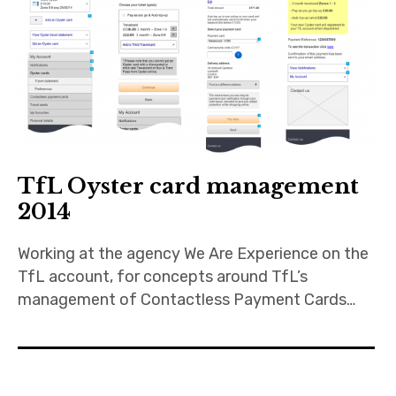
TfL Oyster card management
2014
Working at the agency We Are Experience on the
TfL account, for concepts around TfL’s
management of Contactless Payment Cards…