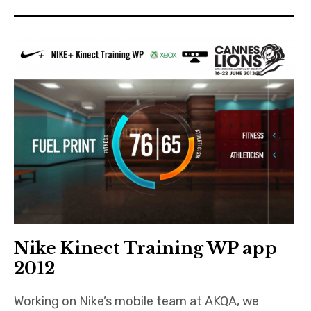
Nike Kinect Training WP app
2012
Working on Nike’s mobile team at AKQA, we