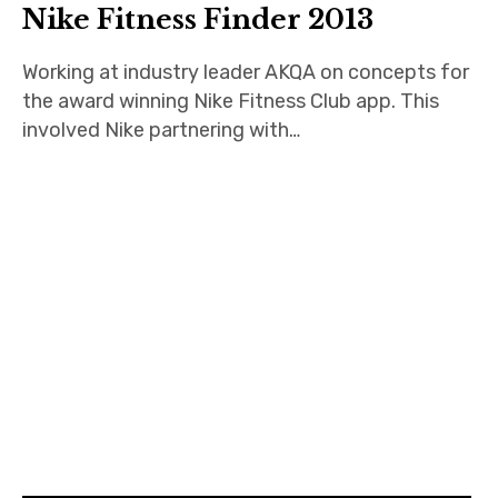
Nike Fitness Finder 2013
Working at industry leader AKQA on concepts for
the award winning Nike Fitness Club app. This
involved Nike partnering with…