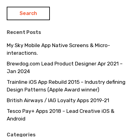
Recent Posts
My Sky Mobile App Native Screens & Micro-
interactions.
Brewdog.com Lead Product Designer Apr 2021 –
Jan 2024
Trainline iOS App Rebuild 2015 – Industry defining
Design Patterns (Apple Award winner)
British Airways / IAG Loyalty Apps 2019-21
Tesco Pay+ Apps 2018 – Lead Creative iOS &
Android
Categories