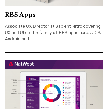
RBS Apps
Associate UX Director at Sapient Nitro covering
UX and UI on the family of RBS apps across iOS,
Android and…