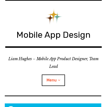
Skip
to
content
Mobile App Design
Liam Hughes – Mobile App Product Designer, Team
Lead
Menu
iOS