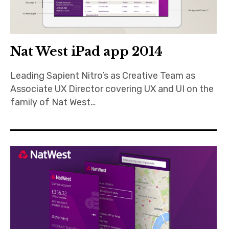
Nat West iPad app 2014
Leading Sapient Nitro’s as Creative Team as
Associate UX Director covering UX and UI on the
family of Nat West…