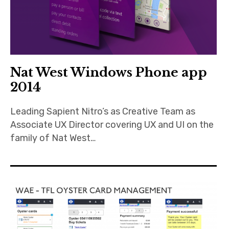
Nat West Windows Phone app
2014
Leading Sapient Nitro’s as Creative Team as
Associate UX Director covering UX and UI on the
family of Nat West…