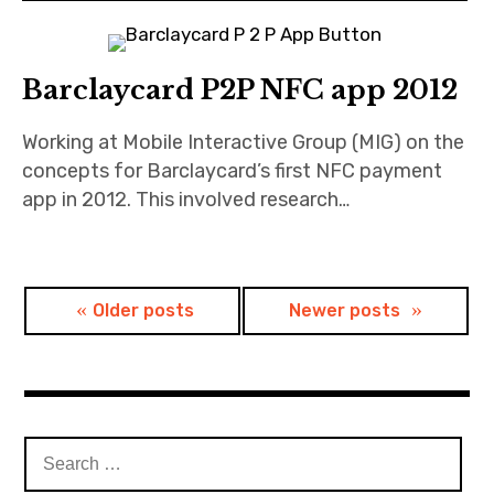
Barclaycard P2P NFC app 2012
Working at Mobile Interactive Group (MIG) on the
concepts for Barclaycard’s first NFC payment
app in 2012. This involved research…
Posts
Older posts
Newer posts
navigation
Search
for: