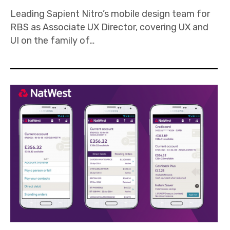
Leading Sapient Nitro’s mobile design team for
RBS as Associate UX Director, covering UX and
UI on the family of…