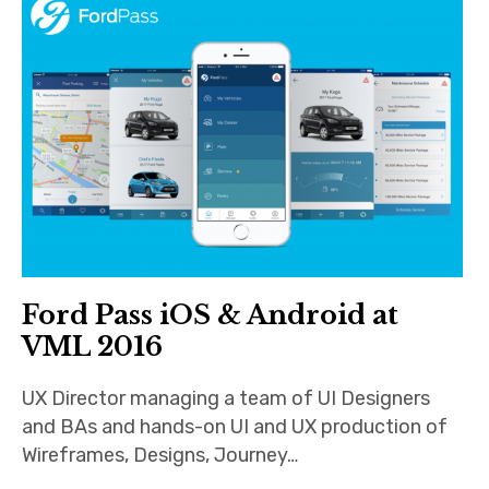
Android
Tablet
Travel
Finance
Fitness
Photos
Ford Pass iOS & Android at
VML 2016
eCommerce
UX Director managing a team of UI Designers
and BAs and hands-on UI and UX production of
Wireframes, Designs, Journey…