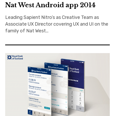
Nat West Android app 2014
Leading Sapient Nitro’s as Creative Team as
Associate UX Director covering UX and UI on the
family of Nat West…