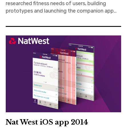
researched fitness needs of users, building
prototypes and launching the companion app…
Nat West iOS app 2014